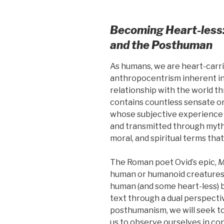
Becoming Heart-less
and the Posthuman
As humans, we are heart-carrie
anthropocentrism inherent in
relationship with the world th
contains countless sensate o
whose subjective experience 
and transmitted through myth 
moral, and spiritual terms tha
The Roman poet Ovid’s epic,
M
human or humanoid creatures
human (and some heart-less) b
text through a dual perspect
posthumanism, we will seek t
us to observe ourselves in con