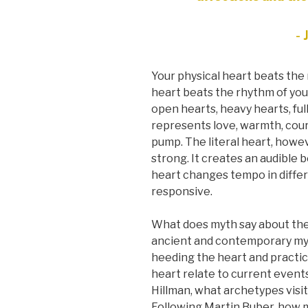
- 
Your physical heart beats the 
heart beats the rhythm of you
open hearts, heavy hearts, ful
represents love, warmth, cour
pump. The literal heart, howeve
strong. It creates an audible 
heart changes tempo in differe
responsive.
What does myth say about th
ancient and contemporary myth
heeding the heart and practi
heart relate to current event
Hillman, what archetypes visi
Following Martin Buber, how 