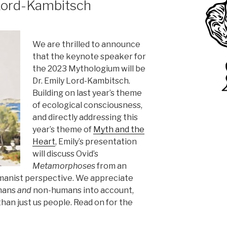
 Lord-Kambitsch
We are thrilled to announce
that the keynote speaker for
the 2023 Mythologium will be
Dr. Emily Lord-Kambitsch.
Building on last year’s theme
of ecological consciousness,
and directly addressing this
year’s theme of
Myth and the
Heart
, Emily’s presentation
will discuss Ovid’s
Metamorphoses
from an
manist perspective. We appreciate
mans
and
non-humans into account,
han just us people. Read on for the