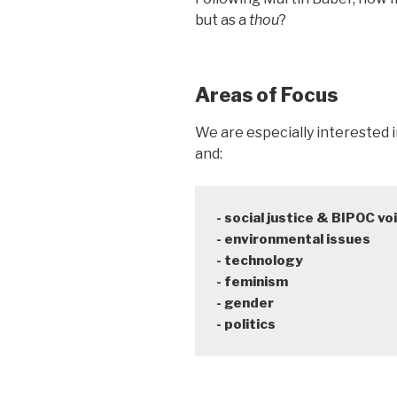
but as a
thou
?
Areas of Focus
We are especially interested 
and:
- social justice & BIPOC voi
- environmental issues

- technology

- feminism

- gender

- politics