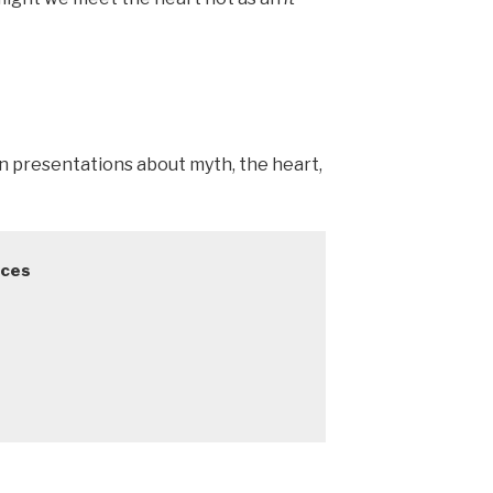
in presentations about myth, the heart,
ces
