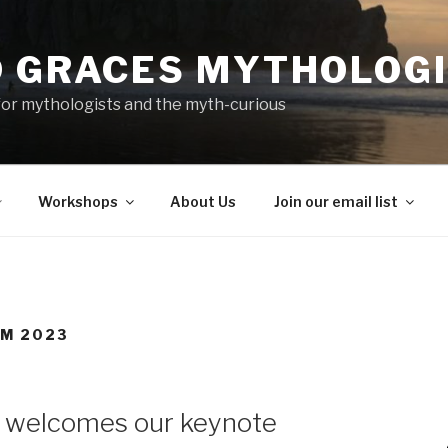
D GRACES MYTHOLOG
or mythologists and the myth-curious
Workshops
About Us
Join our email list
M 2023
 welcomes our keynote