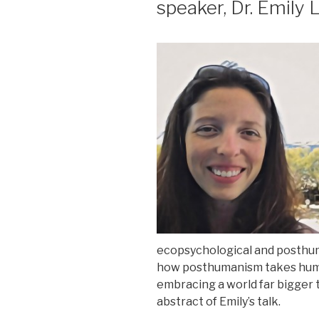
speaker, Dr. Emily
ecopsychological and posthu
how posthumanism takes hu
embracing a world far bigger t
abstract of Emily’s talk.