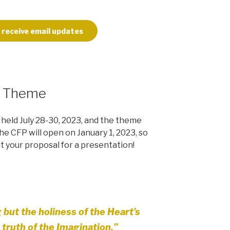
 receive email updates
3 Theme
held July 28-30, 2023, and the theme
The CFP will open on January 1, 2023, so
ut your proposal for a presentation!
g but the holiness of the Heart’s
 truth of the Imagination.”