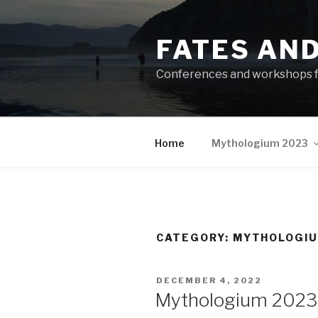
Skip
to
FATES AN
content
Conferences and workshops f
Home
Mythologium 2023
CATEGORY:
MYTHOLOGIU
POSTED
DECEMBER 4, 2022
ON
Mythologium 2023