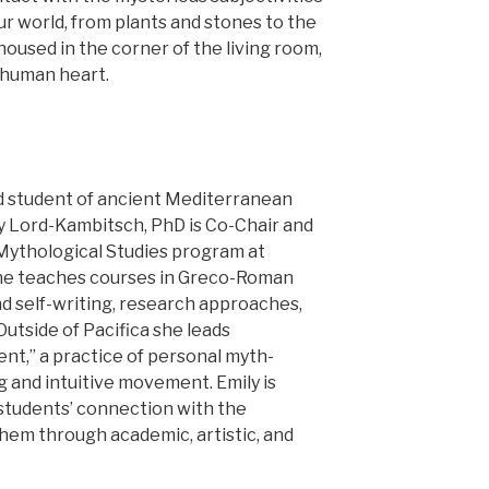
our world, from plants and stones to the
oused in the corner of the living room,
 human heart.
nd student of ancient Mediterranean
ly Lord-Kambitsch, PhD is Co-Chair and
 Mythological Studies program at
 She teaches courses in Greco-Roman
nd self-writing, research approaches,
Outside of Pacifica she leads
t,” a practice of personal myth-
 and intuitive movement. Emily is
students’ connection with the
 them through academic, artistic, and