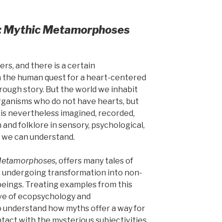
: Mythic Metamorphoses
rs, and there is a certain
 the human quest for a heart-centered
rough story. But the world we inhabit
rganisms who do not have hearts, but
is nevertheless imagined, recorded,
and folklore in sensory, psychological,
t we can understand.
etamorphoses,
offers many tales of
 undergoing transformation into non-
eings. Treating examples from this
ive of ecopsychology and
o understand how myths offer a way for
tact with the mysterious subjectivities