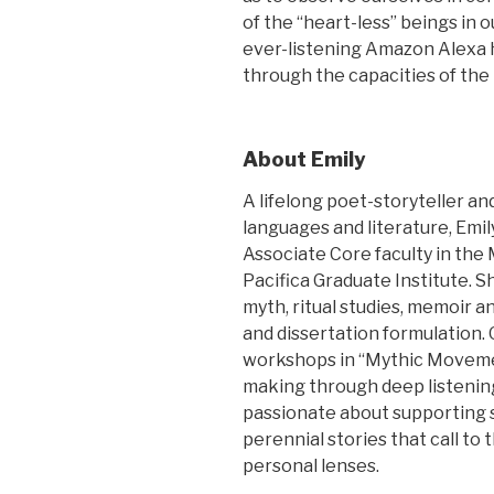
of the “heart-less” beings in 
ever-listening Amazon Alexa h
through the capacities of the
About Emily
A lifelong poet-storyteller a
languages and literature, Emi
Associate Core faculty in the
Pacifica Graduate Institute.
myth, ritual studies, memoir a
and dissertation formulation. 
workshops in “Mythic Movemen
making through deep listening
passionate about supporting 
perennial stories that call to
personal lenses.