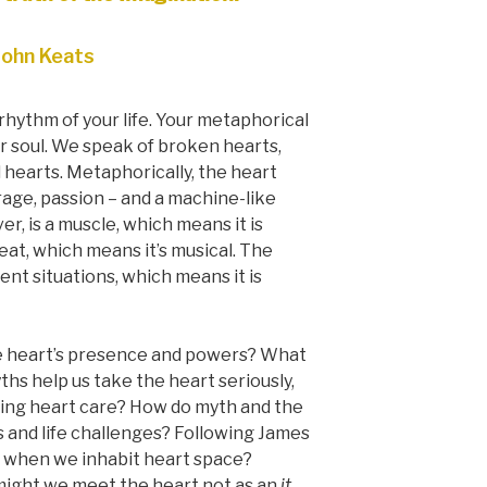
John Keats
rhythm of your life. Your metaphorical
r soul. We speak of broken hearts,
l hearts. Metaphorically, the heart
age, passion – and a machine-like
r, is a muscle, which means it is
beat, which means it’s musical. The
nt situations, which means it is
e heart’s presence and powers? What
s help us take the heart seriously,
cing heart care? How do myth and the
s and life challenges? Following James
t when we inhabit heart space?
might we meet the heart not as an
it