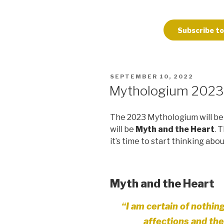
Subscribe to
POSTED
SEPTEMBER 10, 2022
ON
Mythologium 202
The 2023 Mythologium will be 
will be
Myth and the Heart
. 
it’s time to start thinking abo
Myth and the Heart
“I am certain of nothin
affections
and the